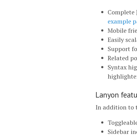
Complete J
example p
Mobile fr
Easily sca
Support f
Related po
Syntax hig
highlighte
Lanyon featu
In addition to 
Toggleable
Sidebar in