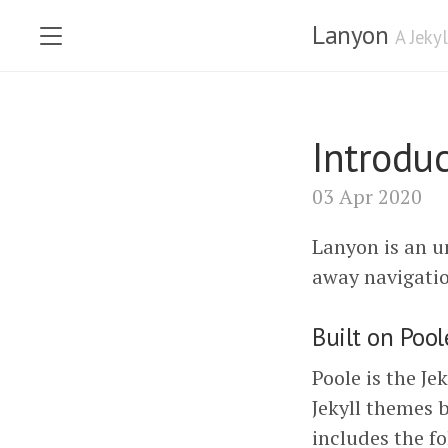
Lanyon
A Jeky
Introdu
03 Apr 2020
Lanyon is an 
away navigatio
Built on Pool
Poole is the Je
Jekyll themes 
includes the fo