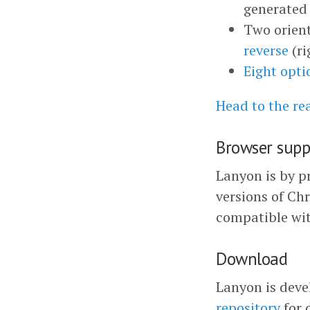
generated 
Two orient
reverse
(ri
Eight opti
Head to the r
Browser supp
Lanyon is by pr
versions of Chr
compatible wit
Download
Lanyon is deve
repository
for 