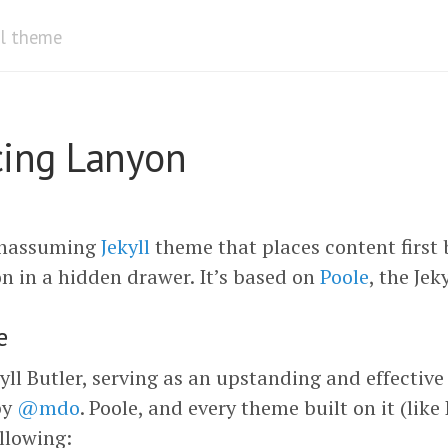
ll theme
cing Lanyon
unassuming
Jekyll
theme that places content first 
n in a hidden drawer. It’s based on
Poole
, the Jek
e
kyll Butler, serving as an upstanding and effectiv
by
@mdo
. Poole, and every theme built on it (lik
llowing: