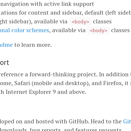
navigation with active link support
ations for content and sidebar, default (left side
ght sidebar), available via
classes
<body>
onal color schemes
, available via
classes
<body>
eadme
to learn more.
ort
eference a forward-thinking project. In addition 
ome, Safari (mobile and desktop), and Firefox, it 
h Internet Explorer 9 and above.
loped on and hosted with GitHub. Head to the
Gi
downloads, bug reports, and features requests.