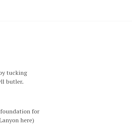
by tucking
yll butler.
e foundation for
e Lanyon here)