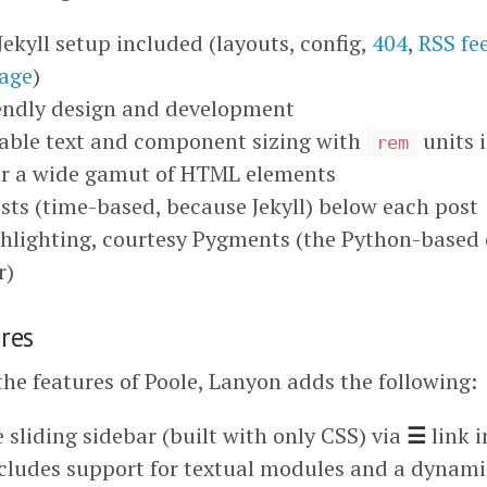
ekyll setup included (layouts, config,
404
,
RSS fe
age
)
iendly design and development
lable text and component sizing with
units 
rem
or a wide gamut of HTML elements
sts (time-based, because Jekyll) below each post
hlighting, courtesy Pygments (the Python-based
r)
res
the features of Poole, Lanyon adds the following:
 sliding sidebar (built with only CSS) via
☰
link i
cludes support for textual modules and a dynami