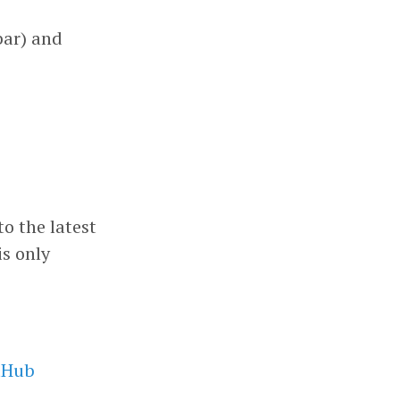
bar) and
to the latest
is only
tHub