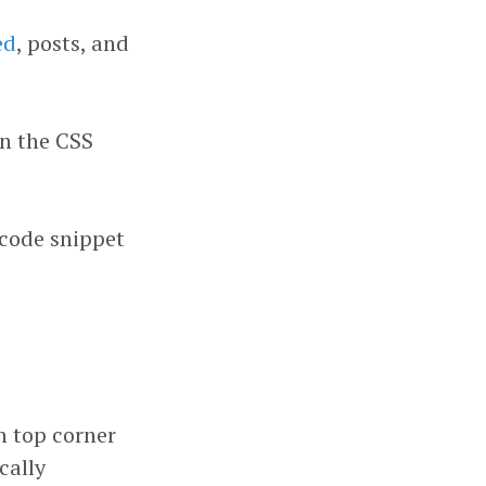
ed
, posts, and
in the CSS
 code snippet
n top corner
cally